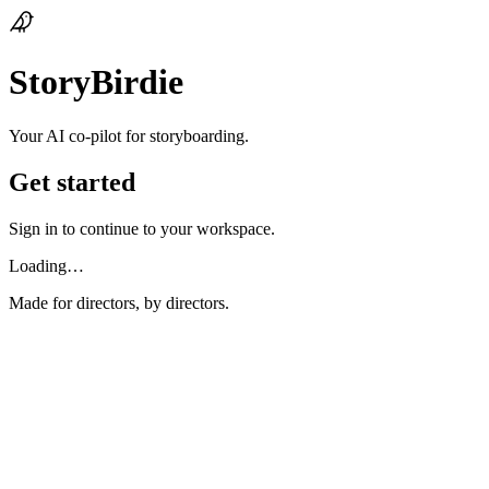
StoryBirdie
Your AI co‑pilot for storyboarding.
Get started
Sign in to continue to your workspace.
Loading…
Made for directors, by directors.