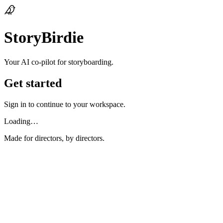
StoryBirdie
Your AI co‑pilot for storyboarding.
Get started
Sign in to continue to your workspace.
Loading…
Made for directors, by directors.