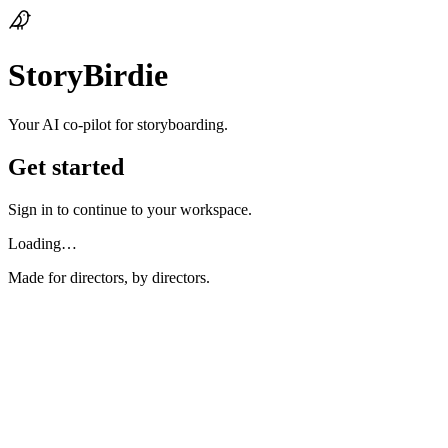
StoryBirdie
Your AI co‑pilot for storyboarding.
Get started
Sign in to continue to your workspace.
Loading…
Made for directors, by directors.