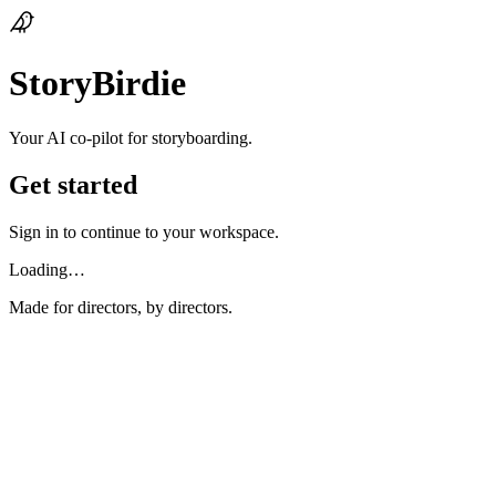
StoryBirdie
Your AI co‑pilot for storyboarding.
Get started
Sign in to continue to your workspace.
Loading…
Made for directors, by directors.